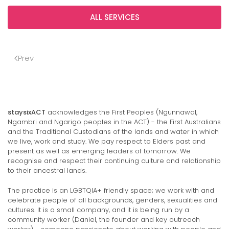
ALL SERVICES
Prev
staysixACT
acknowledges the First Peoples (Ngunnawal,
Ngambri and Ngarigo peoples in the ACT) - the First Australians
and the Traditional Custodians of the lands and water in which
we live, work and study. We pay respect to Elders past and
present as well as emerging leaders of tomorrow. We
recognise and respect their continuing culture and relationship
to their ancestral lands.
The practice is an LGBTQIA+ friendly space; we work with and
celebrate people of all backgrounds, genders, sexualities and
cultures. It is a small company, and it is being run by a
community worker (Daniel, the founder and key outreach