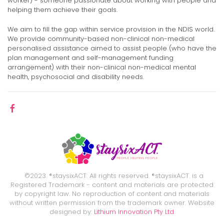
worker) - someone passionate about working with people and
helping them achieve their goals.
We aim to fill the gap within service provision in the NDIS world.
We provide community-based non-clinical non-medical
personalised assistance aimed to assist people (who have the
plan management and self-management funding
arrangement) with their non-clinical non-medical mental
health, psychosocial and disability needs.
©2023. ®staysixACT. All rights reserved. ®staysixACT. is a
Registered Trademark - content and materials are protected
by copyright law. No reproduction of content and materials
without written permission from the trademark owner. Website
designed by:
Lithium Innovation Pty Ltd
.