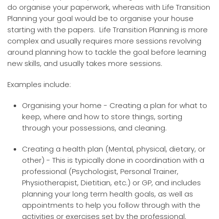
do organise your paperwork, whereas with Life Transition
Planning your goal would be to organise your house
starting with the papers. Life Transition Planning is more
complex and usually requires more sessions revolving
around planning how to tackle the goal before learning
new skills, and usually takes more sessions.
Examples include:
Organising your home - Creating a plan for what to
keep, where and how to store things, sorting
through your possessions, and cleaning.
Creating a health plan (Mental, physical, dietary, or
other) - This is typically done in coordination with a
professional (Psychologist, Personal Trainer,
Physiotherapist, Dietitian, etc.) or GP, and includes
planning your long term health goals, as well as
appointments to help you follow through with the
activities or exercises set by the professional.