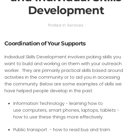
Development
Posted in
Services
.
Coordination of Your Supports
Individual Skills Development involves picking skills you
want to build and working on them with your outreach
worker. They are primarily practical skills based around
activities in the community or to aid you in accessing
the community. Below are some examples of skills we
have helped people develop in the past:
Information Technology - learning how to
use computers, smart phones, laptops, tablets -
how to use these things more effectively.
Public transport - how to read bus and tram