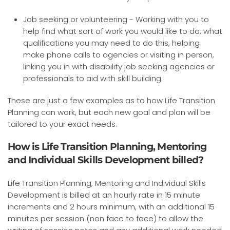
Job seeking or volunteering - Working with you to
help find what sort of work you would like to do, what
qualifications you may need to do this, helping
make phone calls to agencies or visiting in person,
linking you in with disability job seeking agencies or
professionals to aid with skill building.
These are just a few examples as to how Life Transition
Planning can work, but each new goal and plan will be
tailored to your exact needs.
How is Life Transition Planning, Mentoring
and Individual Skills Development billed?
Life Transition Planning, Mentoring and Individual Skills
Development is billed at an hourly rate in 15 minute
increments and 2 hours minimum, with an additional 15
minutes per session (non face to face) to allow the