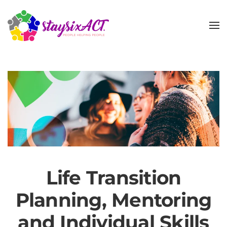
Skip
to
main
content
Life Transition
Planning, Mentoring
and Individual Skills