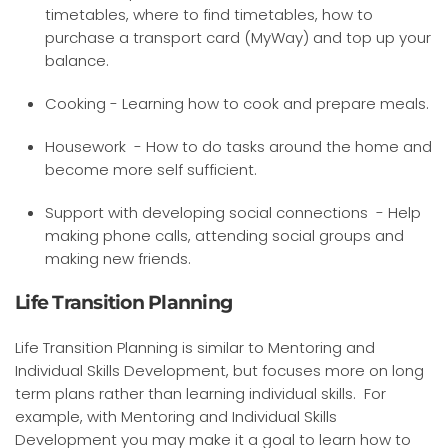
timetables, where to find timetables, how to
purchase a transport card (MyWay) and top up your
balance.
Cooking - Learning how to cook and prepare meals.
Housework - How to do tasks around the home and
become more self sufficient.
Support with developing social connections - Help
making phone calls, attending social groups and
making new friends.
Life Transition Planning
Life Transition Planning is similar to Mentoring and
Individual Skills Development, but focuses more on long
term plans rather than learning individual skills. For
example, with Mentoring and Individual Skills
Development you may make it a goal to learn how to