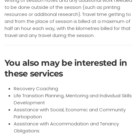
writing of session notes and any additional work needed
to be done outside of the session (such as printing
resources or additional research). Travel time getting to
and from the place of session is billed at a maximum of
half an hour each way, with the kilometres billed for that
travel and any travel during the session.
You also may be interested in
these services
Recovery Coaching
Life Transition Planning, Mentoring and Individual Skills
Development
Assistance with Social, Economic and Community
Participation
Assistance with Accommodation and Tenancy
Obligations